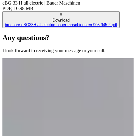
eBG 33 H all electric | Bauer Maschinen
PDF, 16.98 MB
Download
brochure-eBG33H-all-electric-bauer-maschinen-en-905.945.2.pdf
Any questions?
I look forward to receiving your message or your call.