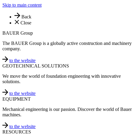
Skip to main content
Back
Close
BAUER Group
The BAUER Group is a globally active construction and machinery
company.
to the website
GEOTECHNICAL SOLUTIONS
We move the world of foundation engineering with innovative
solutions.
to the website
EQUIPMENT
Mechanical engineering is our passion. Discover the world of Bauer
machines.
to the website
RESOURCES