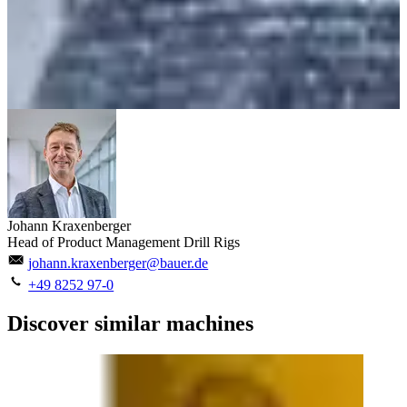
Johann Kraxenberger
Head of Product Management Drill Rigs
johann.kraxenberger@bauer.de
+49 8252 97-0
Discover similar machines