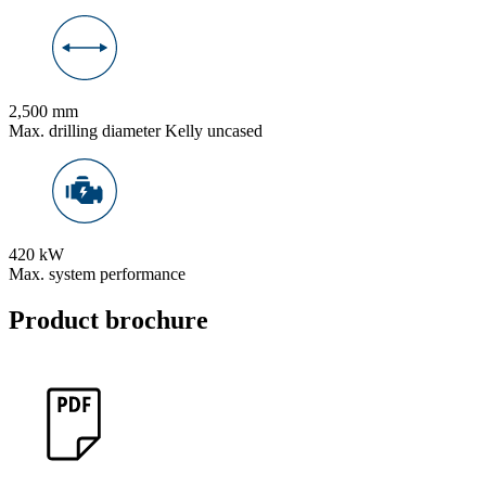
2,500 mm
Max. drilling diameter Kelly uncased
420 kW
Max. system performance
Product brochure