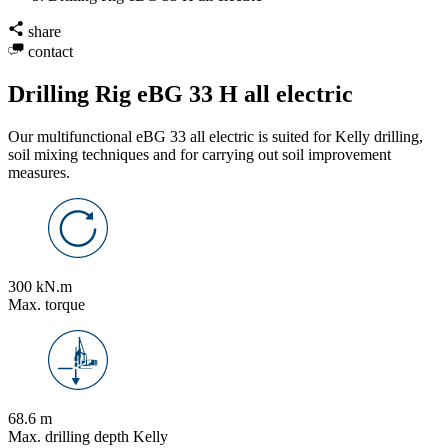
share
contact
Drilling Rig eBG 33 H all electric
Our multifunctional eBG 33 all electric is suited for Kelly drilling,
soil mixing techniques and for carrying out soil improvement
measures.
300 kN.m
Max. torque
68.6 m
Max. drilling depth Kelly