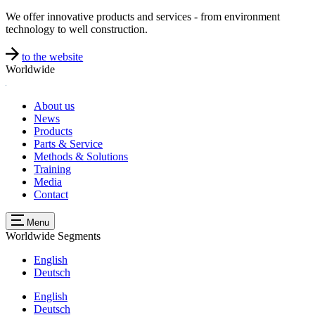
We offer innovative products and services - from environment
technology to well construction.
to the website
Worldwide
About us
News
Products
Parts & Service
Methods & Solutions
Training
Media
Contact
Menu
Worldwide
Segments
English
Deutsch
English
Deutsch