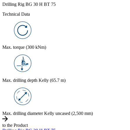
Drilling Rig BG 30 H BT 75
Technical Data
Max. torque (300 kNm)
Max. drilling depth Kelly (65.7 m)
Max. drilling diameter Kelly uncased (2,500 mm)
to the Product