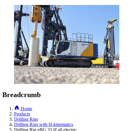
Breadcrumb
Home
Products
Drilling Rigs
Drilling Rigs with H-kinematics
Drilling Rig eBG 33 H all electric