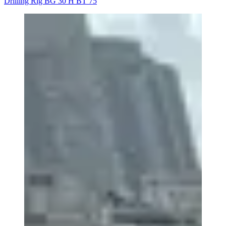
Drilling Rig BG 30 H BT 75