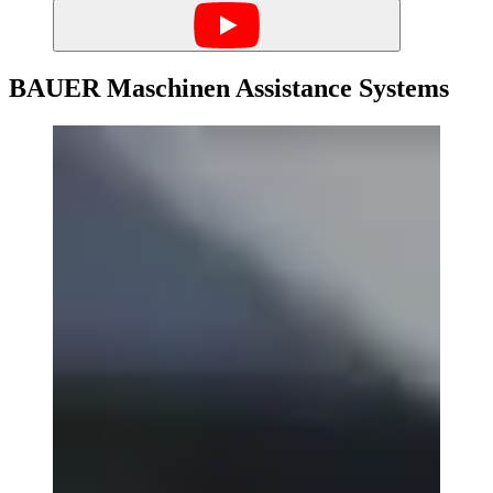
BAUER Maschinen Assistance Systems