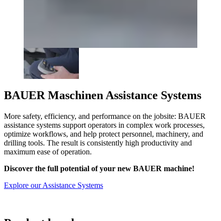
BAUER Maschinen Assistance Systems
More safety, efficiency, and performance on the jobsite: BAUER
assistance systems support operators in complex work processes,
optimize workflows, and help protect personnel, machinery, and
drilling tools. The result is consistently high productivity and
maximum ease of operation.
Discover the full potential of your new BAUER machine!
Explore our Assistance Systems