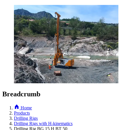
Breadcrumb
Home
Products
Drilling Rigs
Drilling Rigs with H-kinematics
Drilling Rig BG 15 H BT 50