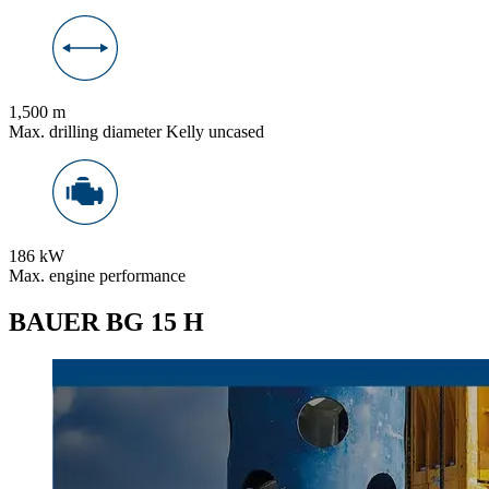
1,500 m
Max. drilling diameter Kelly uncased
186 kW
Max. engine performance
BAUER BG 15 H