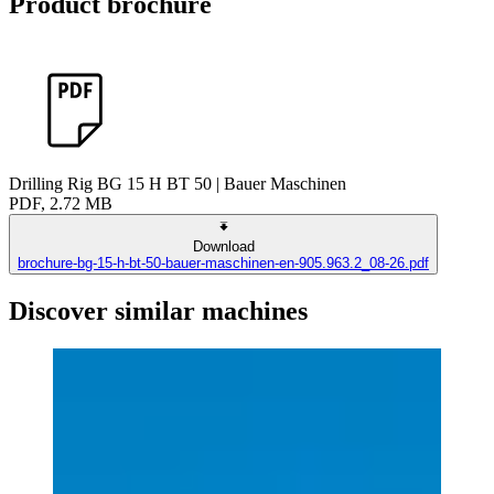
Product brochure
Drilling Rig BG 15 H BT 50 | Bauer Maschinen
PDF, 2.72 MB
Download
brochure-bg-15-h-bt-50-bauer-maschinen-en-905.963.2_08-26.pdf
Discover similar machines