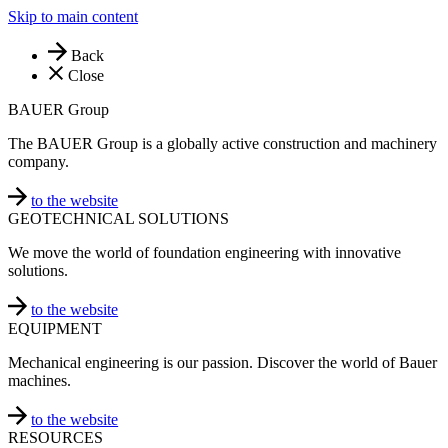
Skip to main content
Back
Close
BAUER Group
The BAUER Group is a globally active construction and machinery
company.
to the website
GEOTECHNICAL SOLUTIONS
We move the world of foundation engineering with innovative
solutions.
to the website
EQUIPMENT
Mechanical engineering is our passion. Discover the world of Bauer
machines.
to the website
RESOURCES