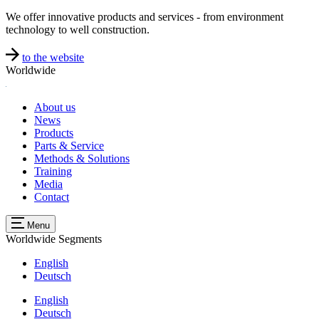
We offer innovative products and services - from environment
technology to well construction.
to the website
Worldwide
About us
News
Products
Parts & Service
Methods & Solutions
Training
Media
Contact
Menu
Worldwide
Segments
English
Deutsch
English
Deutsch