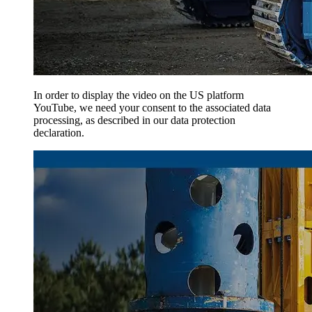
In order to display the video on the US platform
YouTube, we need your consent to the associated data
processing, as described in our data protection
declaration.