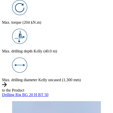
Max. torque (204 kN.m)
Max. drilling depth Kelly (40.0 m)
Max. drilling diameter Kelly uncased (1,300 mm)
to the Product
Drilling Rig BG 20 H BT 50