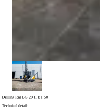
Drilling Rig BG 20 H BT 50
Technical details