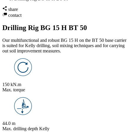
share
contact
Drilling Rig BG 15 H BT 50
Our multifunctional and robust BG 15 H on the BT 50 base carrier
is suited for Kelly drilling, soil mixing techniques and for carrying
out soil improvement measures.
150 kN.m
Max. torque
44.0 m
Max. drilling depth Kelly