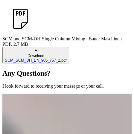
SCM and SCM-DH Single Column Mixing | Bauer Maschinen
PDF, 2.7 MB
Download
SCM_SCM_DH_EN_905_757_2.pdf
Any Questions?
I look forward to receiving your message or your call.