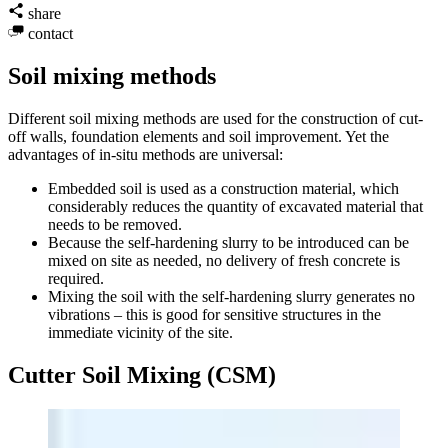
share
contact
Soil mixing methods
Different soil mixing methods are used for the construction of cut-
off walls, foundation elements and soil improvement. Yet the
advantages of in-situ methods are universal:
Embedded soil is used as a construction material, which
considerably reduces the quantity of excavated material that
needs to be removed.
Because the self-hardening slurry to be introduced can be
mixed on site as needed, no delivery of fresh concrete is
required.
Mixing the soil with the self-hardening slurry generates no
vibrations – this is good for sensitive structures in the
immediate vicinity of the site.
Cutter Soil Mixing (CSM)