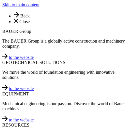
Skip to main content
Back
Close
BAUER Group
The BAUER Group is a globally active construction and machinery
company.
to the website
GEOTECHNICAL SOLUTIONS
We move the world of foundation engineering with innovative
solutions.
to the website
EQUIPMENT
Mechanical engineering is our passion. Discover the world of Bauer
machines.
to the website
RESOURCES