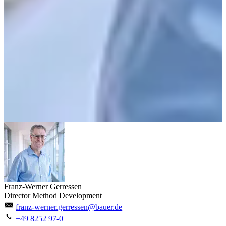
Franz-Werner Gerressen
Director Method Development
franz-werner.gerressen@bauer.de
+49 8252 97-0