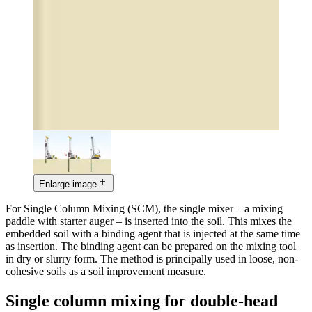
Enlarge image
For Single Column Mixing (SCM), the single mixer – a mixing
paddle with starter auger – is inserted into the soil. This mixes the
embedded soil with a binding agent that is injected at the same time
as insertion. The binding agent can be prepared on the mixing tool
in dry or slurry form. The method is principally used in loose, non-
cohesive soils as a soil improvement measure.
Single column mixing for double-head