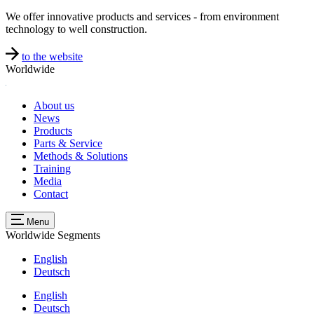
We offer innovative products and services - from environment
technology to well construction.
to the website
Worldwide
About us
News
Products
Parts & Service
Methods & Solutions
Training
Media
Contact
Menu
Worldwide
Segments
English
Deutsch
English
Deutsch