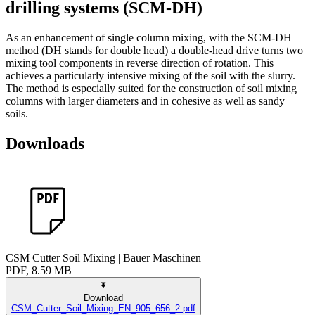
drilling systems (SCM-DH)
As an enhancement of single column mixing, with the SCM-DH
method (DH stands for double head) a double-head drive turns two
mixing tool components in reverse direction of rotation. This
achieves a particularly intensive mixing of the soil with the slurry.
The method is especially suited for the construction of soil mixing
columns with larger diameters and in cohesive as well as sandy
soils.
Downloads
CSM Cutter Soil Mixing | Bauer Maschinen
PDF, 8.59 MB
Download
CSM_Cutter_Soil_Mixing_EN_905_656_2.pdf