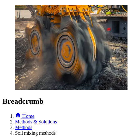
Breadcrumb
Home
Methods & Solutions
Methods
Soil mixing methods