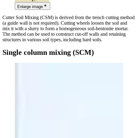
Enlarge image
Cutter Soil Mixing (CSM) is derived from the trench cutting method
(a guide wall is not required). Cutting wheels loosen the soil and
mix it with a slurry to form a homogeneous soil-bentonite mortar.
The method can be used to construct cut-off walls and retaining
structures in various soil types, including hard soils.
Single column mixing (SCM)