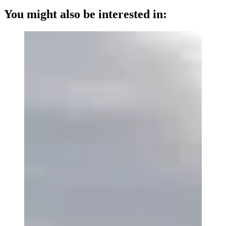
You might also be interested in: