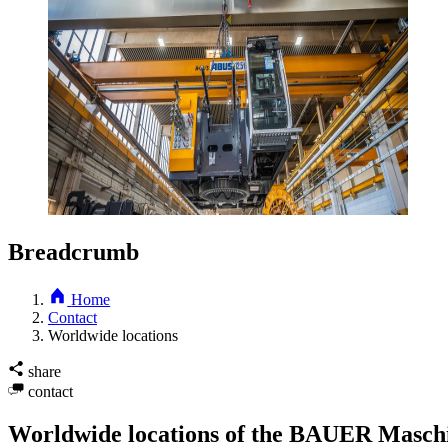
Breadcrumb
Home
Contact
Worldwide locations
share
contact
Worldwide locations of the BAUER Masc