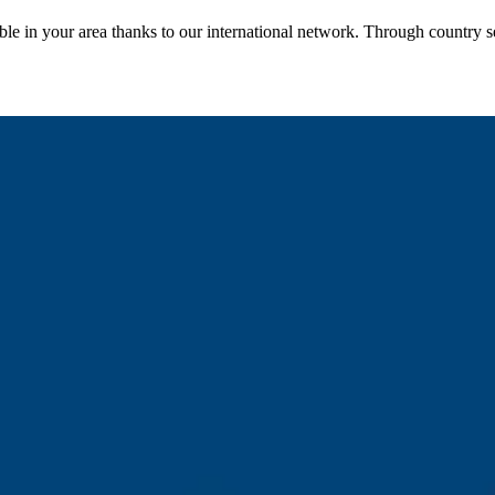
le in your area thanks to our international network. Through country se