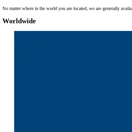
No matter where in the world you are located, we are generally availab
Worldwide