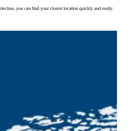
lection, you can find your closest location quickly and easily.