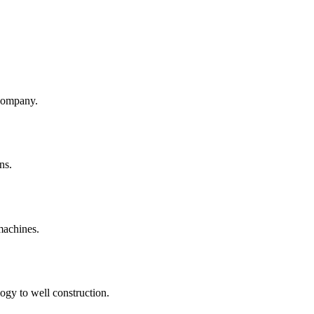
company.
ns.
machines.
ogy to well construction.