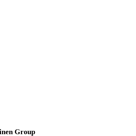
hinen Group