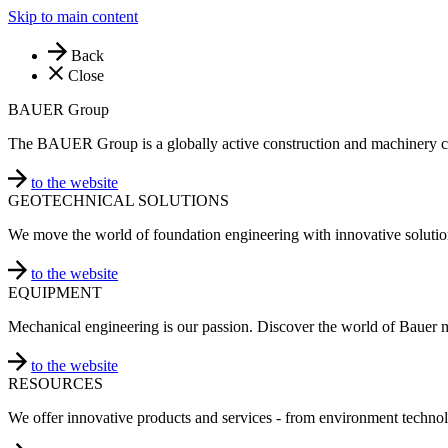
Skip to main content
Back
Close
BAUER Group
The BAUER Group is a globally active construction and machinery 
to the website
GEOTECHNICAL SOLUTIONS
We move the world of foundation engineering with innovative solutio
to the website
EQUIPMENT
Mechanical engineering is our passion. Discover the world of Bauer 
to the website
RESOURCES
We offer innovative products and services - from environment technol