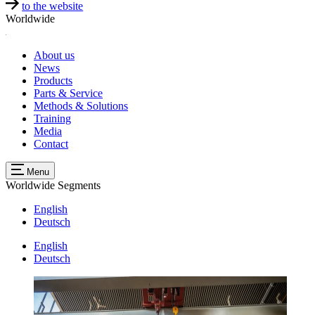
to the website
Worldwide
About us
News
Products
Parts & Service
Methods & Solutions
Training
Media
Contact
Menu
Worldwide
Segments
English
Deutsch
English
Deutsch