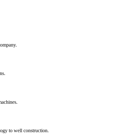
company.
ns.
machines.
ogy to well construction.