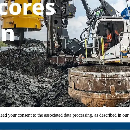
ed your consent to the associated data processing, as described in our d