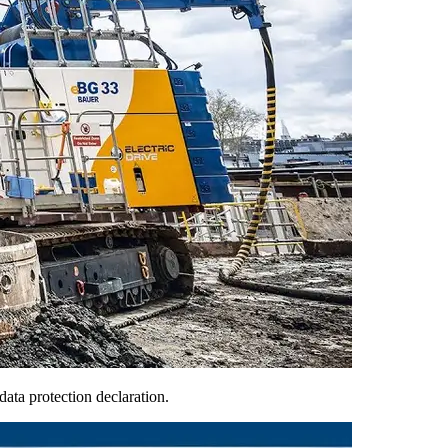
ata protection declaration.