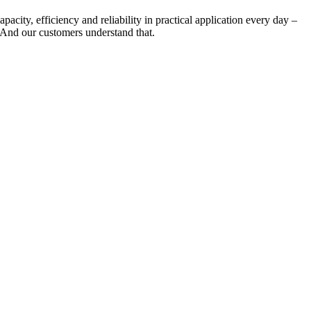
city, efficiency and reliability in practical application every day –
. And our customers understand that.