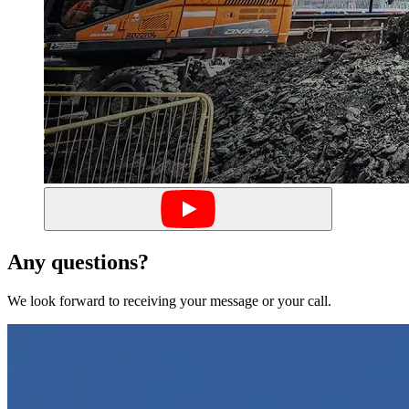
Any questions?
We look forward to receiving your message or your call.