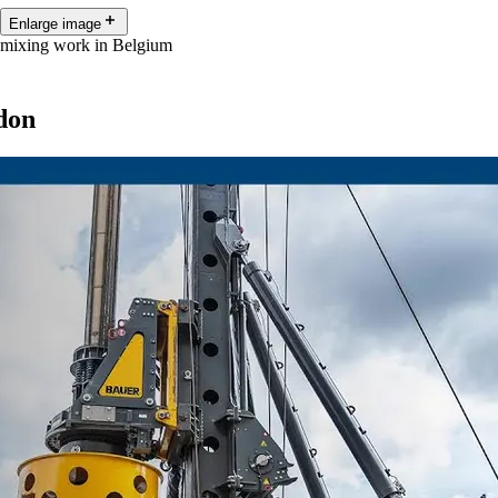
Enlarge image
 mixing work in Belgium
don