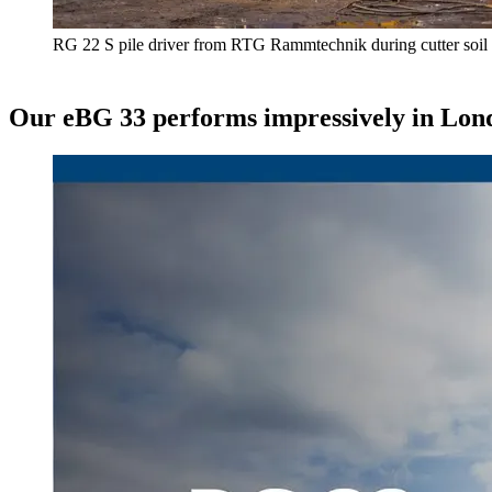
RG 22 S pile driver from RTG Rammtechnik during cutter soil
Our eBG 33 performs impressively in Lon