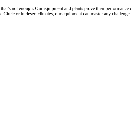
 that’s not enough. Our equipment and plants prove their performance capa
c Circle or in desert climates, our equipment can master any challenge