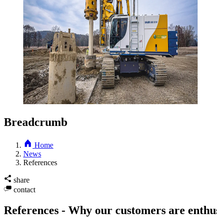
Breadcrumb
Home
News
References
share
contact
References - Why our customers are enthus