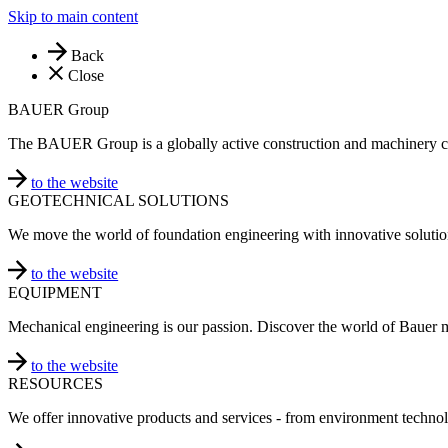
Skip to main content
Back
Close
BAUER Group
The BAUER Group is a globally active construction and machinery 
to the website
GEOTECHNICAL SOLUTIONS
We move the world of foundation engineering with innovative solutio
to the website
EQUIPMENT
Mechanical engineering is our passion. Discover the world of Bauer 
to the website
RESOURCES
We offer innovative products and services - from environment technol