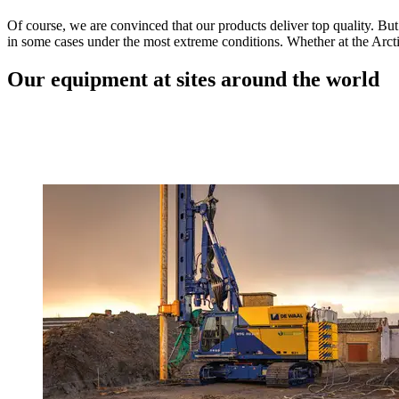
Of course, we are convinced that our products deliver top quality. But
in some cases under the most extreme conditions. Whether at the Arcti
Our equipment at sites around the world