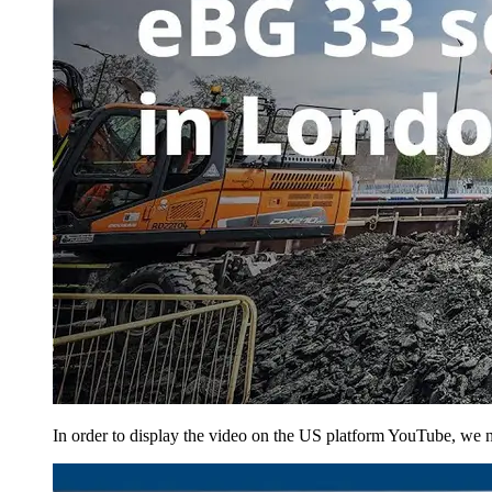
In order to display the video on the US platform YouTube, we ne