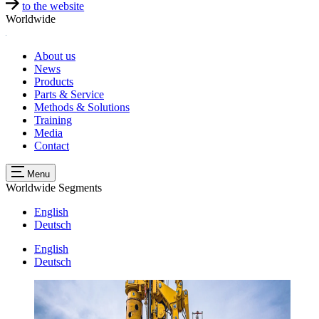
to the website
Worldwide
About us
News
Products
Parts & Service
Methods & Solutions
Training
Media
Contact
Menu
Worldwide
Segments
English
Deutsch
English
Deutsch