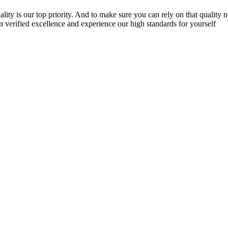
lity is our top priority. And to make sure you can rely on that quality 
n verified excellence and experience our high standards for yourself