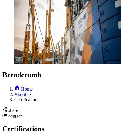
Breadcrumb
Home
About us
Certifications
share
contact
Certifications