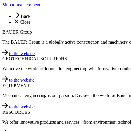
Skip to main content
Back
Close
BAUER Group
The BAUER Group is a globally active construction and machinery 
to the website
GEOTECHNICAL SOLUTIONS
We move the world of foundation engineering with innovative solutio
to the website
EQUIPMENT
Mechanical engineering is our passion. Discover the world of Bauer 
to the website
RESOURCES
We offer innovative products and services - from environment technol