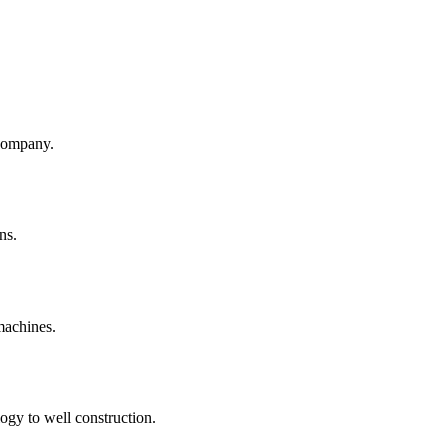
company.
ns.
machines.
ogy to well construction.