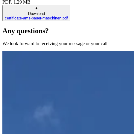
PDF, 1.29 MB
Download
certificate-ams-bauer-maschinen.pdf
Any questions?
We look forward to receiving your message or your call.