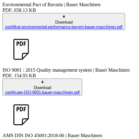
Environmental Pact of Bavaria | Bauer Maschinen
PDF, 658.13 KB
Download
zertifikat-environmental-performance-bayern-bauer-maschinen.pdf
ISO 9001 : 2015 Quality management system | Bauer Maschinen
PDF, 154.93 KB
Download
certificate-ISO-9001-bauer-maschinen.pdf
AMS DIN ISO 45001:2018-06 | Bauer Maschinen