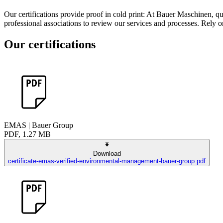
Our certifications provide proof in cold print: At Bauer Maschinen, qua
professional associations to review our services and processes. Rely o
Our certifications
EMAS | Bauer Group
PDF, 1.27 MB
Download
certificate-emas-verified-environmental-management-bauer-group.pdf