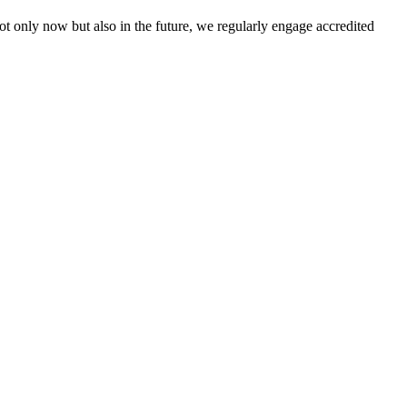
not only now but also in the future, we regularly engage accredited