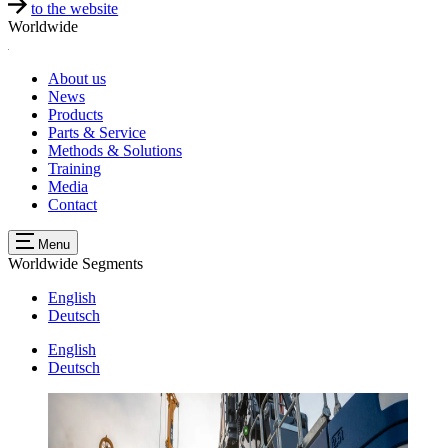
to the website
Worldwide
About us
News
Products
Parts & Service
Methods & Solutions
Training
Media
Contact
Menu
Worldwide
Segments
English
Deutsch
English
Deutsch