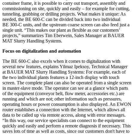
container frame, it is possible to carry out transport, assembly and
commissioning on site, quickly and easily – for example for cutting,
tunneling, grabbing or drilling projects. What makes it unique: As
needed, the BE 600-C can be divided back into two individual
BE 300-C units, and the upstream coarse screen can also feed just a
single unit. “This makes our plant as flexible as our customers’
projects,” summarizes Tim Eberwein, Sales Manager at BAUER
MAT Slurry Handling Systems.
Focus on digitalization and automation
The BE 600-C also excels when it comes to digitalization with
several new features, explains Yilmaz Ipeksoy, Technical Manager
at BAUER MAT Slurry Handling Systems: For example, each of
the two individual plants features a 12-inch display with touch
screen. The complete plant can also be operated from a single screen
in master-slave mode. The operator can see at a glance which parts
of the equipment (conveyor belt, flow meter, accessories etc.) are
running and which are not; other information such as pressures,
operating hours or power consumption is also displayed. An EWON
router establishes a connection with the Internet, which allows all
data to be called up via remote access, along with error messages.
“In this way, our service specialists can connect to the equipment
quickly and easily and perform a remote diagnosis if necessary. This
saves lots of time as well as costs, since our customers don't have to