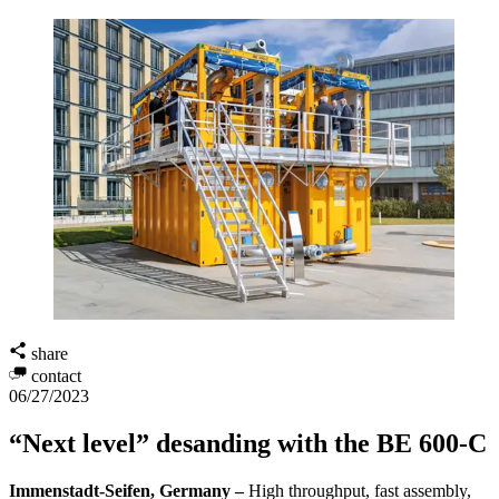
share
contact
06/27/2023
“Next level” desanding with the BE 600-C
Immenstadt-Seifen, Germany –
High throughput, fast assembly,