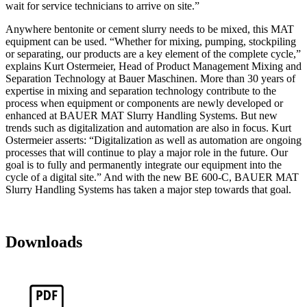
wait for service technicians to arrive on site.”
Anywhere bentonite or cement slurry needs to be mixed, this MAT
equipment can be used. “Whether for mixing, pumping, stockpiling
or separating, our products are a key element of the complete cycle,”
explains Kurt Ostermeier, Head of Product Management Mixing and
Separation Technology at Bauer Maschinen. More than 30 years of
expertise in mixing and separation technology contribute to the
process when equipment or components are newly developed or
enhanced at BAUER MAT Slurry Handling Systems. But new
trends such as digitalization and automation are also in focus. Kurt
Ostermeier asserts: “Digitalization as well as automation are ongoing
processes that will continue to play a major role in the future. Our
goal is to fully and permanently integrate our equipment into the
cycle of a digital site.” And with the new BE 600-C, BAUER MAT
Slurry Handling Systems has taken a major step towards that goal.
Downloads