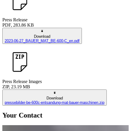
Press Release
PDF, 283.86 KB
Download
2023-06-27_BAUER_MAT_BE-600-C_en.pdf
Press Release Images
ZIP, 23.19 MB
Download
pressebilder-be-600c-entsandung-mat-bauer-maschinen.zip
Your Contact