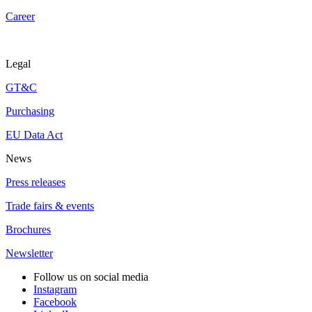
Career
Legal
GT&C
Purchasing
EU Data Act
News
Press releases
Trade fairs & events
Brochures
Newsletter
Follow us on social media
Instagram
Facebook