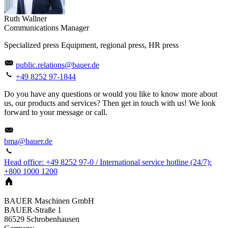
Ruth Wallner
Communications Manager
Specialized press Equipment, regional press, HR press
public.relations@bauer.de
+49 8252 97-1844
Do you have any questions or would you like to know more about
us, our products and services? Then get in touch with us! We look
forward to your message or call.
bma@bauer.de
Head office: +49 8252 97-0 / International service hotline (24/7):
+800 1000 1200
BAUER Maschinen GmbH
BAUER-Straße 1
86529
Schrobenhausen