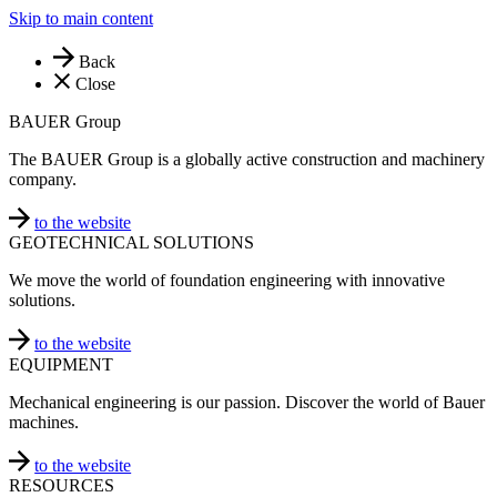
Skip to main content
Back
Close
BAUER Group
The BAUER Group is a globally active construction and machinery
company.
to the website
GEOTECHNICAL SOLUTIONS
We move the world of foundation engineering with innovative
solutions.
to the website
EQUIPMENT
Mechanical engineering is our passion. Discover the world of Bauer
machines.
to the website
RESOURCES