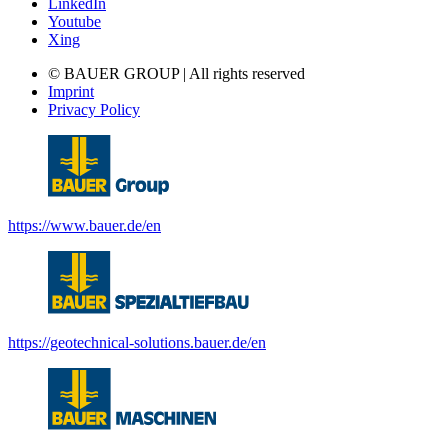
LinkedIn
Youtube
Xing
© BAUER GROUP | All rights reserved
Imprint
Privacy Policy
https://www.bauer.de/en
https://geotechnical-solutions.bauer.de/en