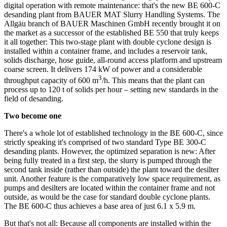
digital operation with remote maintenance: that's the new BE 600-C
desanding plant from BAUER MAT Slurry Handling Systems. The
Allgäu branch of BAUER Maschinen GmbH recently brought it on
the market as a successor of the established BE 550 that truly keeps
it all together: This two-stage plant with double cyclone design is
installed within a container frame, and includes a reservoir tank,
solids discharge, hose guide, all-round access platform and upstream
coarse screen. It delivers 174 kW of power and a considerable
3
throughput capacity of 600 m
/h. This means that the plant can
process up to 120 t of solids per hour – setting new standards in the
field of desanding.
Two become one
There's a whole lot of established technology in the BE 600-C, since
strictly speaking it's comprised of two standard Type BE 300-C
desanding plants. However, the optimized separation is new: After
being fully treated in a first step, the slurry is pumped through the
second tank inside (rather than outside) the plant toward the desilter
unit. Another feature is the comparatively low space requirement, as
pumps and desilters are located within the container frame and not
outside, as would be the case for standard double cyclone plants.
The BE 600-C thus achieves a base area of just 6.1 x 5.9 m.
But that's not all: Because all components are installed within the