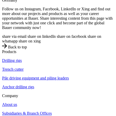
Germany
Follow us on Instagram, Facebook, LinkedIn or Xing and find out
more about our projects and products as well as your career
opportunities at Bauer. Share interesting content from this page with
your network with just one click and become part of the global
Bauer community now!
share via email
share on linkedIn
share on facebook
share on
whatsapp
share on xing
Back to top
Products
Drilling rigs
Trench cutter
Pile driving equipment and piling leaders
Anchor drilling rigs
Company
About us
Subsidiaries & Branch Offices