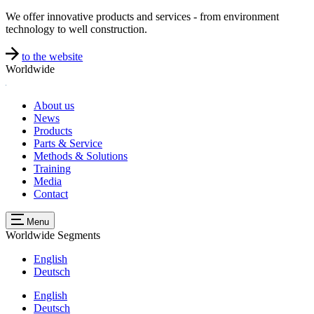
We offer innovative products and services - from environment
technology to well construction.
to the website
Worldwide
About us
News
Products
Parts & Service
Methods & Solutions
Training
Media
Contact
Menu
Worldwide
Segments
English
Deutsch
English
Deutsch